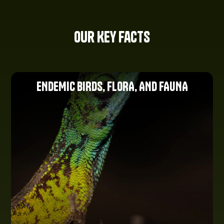
Our Key Facts
ENDEMIC BIRDS, FLORA, AND FAUNA