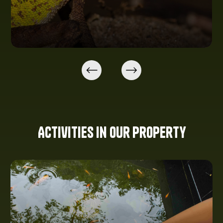
Activities in our property