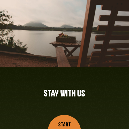
STAY WITH US
START