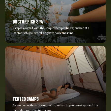
Doctor Fish Spa
Pamper yourself with the unique therapeutic experience of a
Doctor Fish spa, revitalising both body and mind.
Tented Camps
Reconnect with nature in comfort, embracing unique stays amid the
natural charm of tented camps.