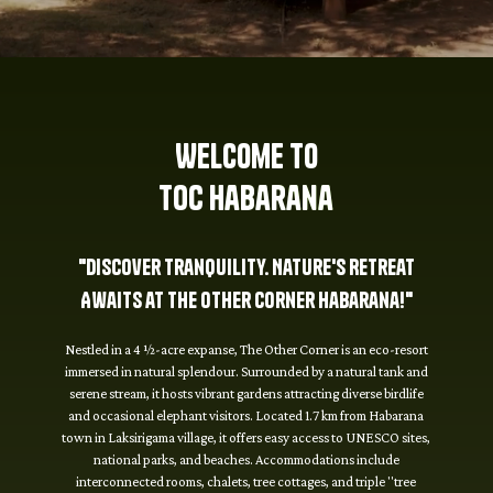
Welcome to
TOC Habarana
"Discover Tranquility. Nature's Retreat
Awaits at The Other Corner Habarana!"
Nestled in a 4 ½-acre expanse, The Other Corner is an eco-resort
immersed in natural splendour. Surrounded by a natural tank and
serene stream, it hosts vibrant gardens attracting diverse birdlife
and occasional elephant visitors. Located 1.7 km from Habarana
town in Laksirigama village, it offers easy access to UNESCO sites,
national parks, and beaches. Accommodations include
interconnected rooms, chalets, tree cottages, and triple "tree