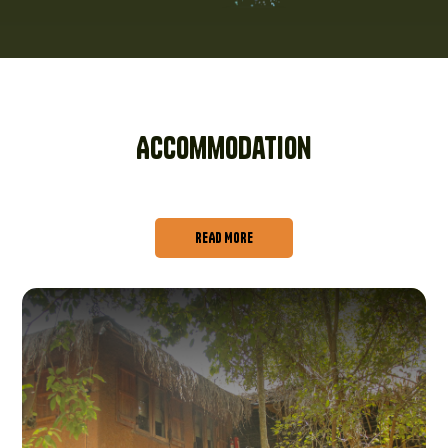
Accommodation
READ MORE