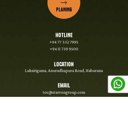
PLANING
HOTLINE
+94 77 332 7995
+94 11 739 9500
Location
Laksirigama, Anuradhapura Road, Habarana
Email
toc@starrongroup.com
Copyright @ 2026 Strarrongroup - All Right Reserved. Developed & Managed by
WebLankan Team