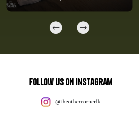
Follow Us On Instagram
@theothercornerlk