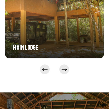
MAIN LODGE