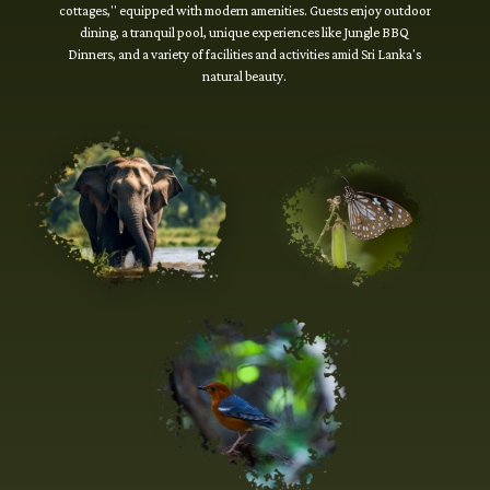
cottages," equipped with modern amenities. Guests enjoy outdoor
dining, a tranquil pool, unique experiences like Jungle BBQ
Dinners, and a variety of facilities and activities amid Sri Lanka's
natural beauty.